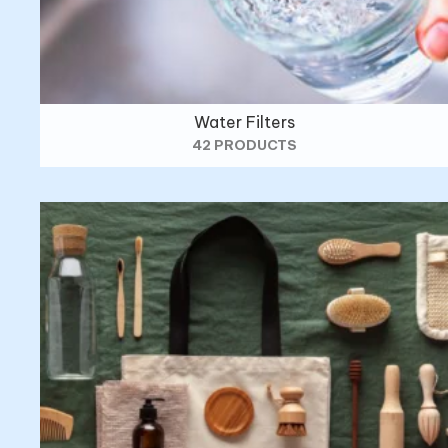
Water Filters
42 PRODUCTS