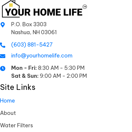
P.O. Box 3303
Nashua, NH 03061
(603) 881-5427
info@yourhomelife.com
Mon - Fri:
8:30 AM - 5:30 PM
Sat & Sun:
9:00 AM - 2:00 PM
Site Links
Home
About
Water Filters