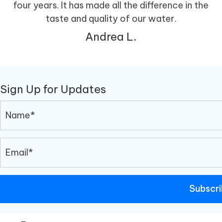
four years. It has made all the difference in the
taste and quality of our water.
Andrea L.
Sign Up for Updates
Subscr