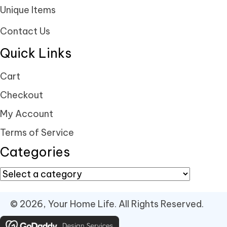
Unique Items
Contact Us
Quick Links
Cart
Checkout
My Account
Terms of Service
Categories
© 2026, Your Home Life. All Rights Reserved.