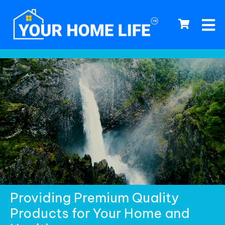
0
Providing Premium Quality
Products for Your Home and