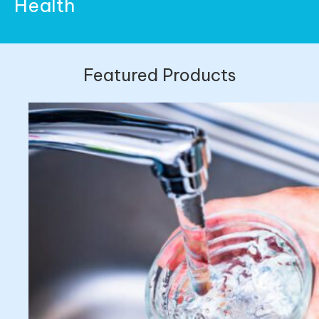
Health
Featured Products