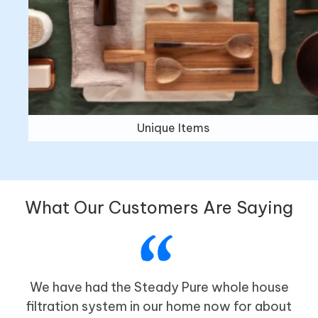
Unique Items
What Our Customers Are Saying
We have had the Steady Pure whole house
filtration system in our home now for about