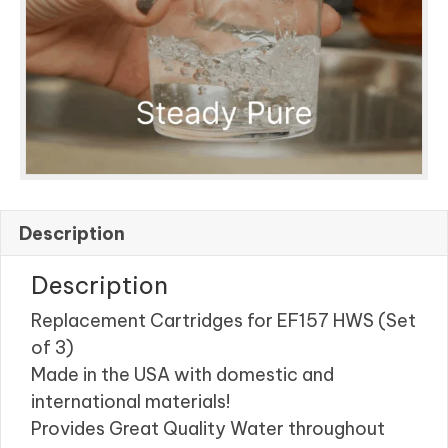
Description
Description
Replacement Cartridges for EF157 HWS (Set
of 3)
Made in the USA with domestic and
international materials!
Provides Great Quality Water throughout