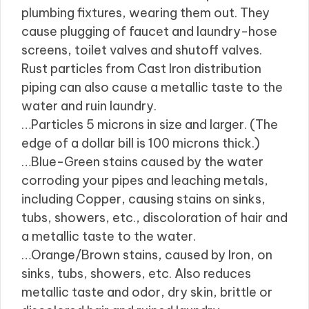
plumbing fixtures, wearing them out. They
cause plugging of faucet and laundry-hose
screens, toilet valves and shutoff valves.
Rust particles from Cast Iron distribution
piping can also cause a metallic taste to the
water and ruin laundry.
…Particles 5 microns in size and larger. (The
edge of a dollar bill is 100 microns thick.)
…Blue-Green stains caused by the water
corroding your pipes and leaching metals,
including Copper, causing stains on sinks,
tubs, showers, etc., discoloration of hair and
a metallic taste to the water.
…Orange/Brown stains, caused by Iron, on
sinks, tubs, showers, etc. Also reduces
metallic taste and odor, dry skin, brittle or