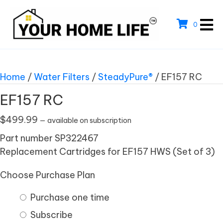
0
Home
/
Water Filters
/
SteadyPure®
/ EF157 RC
EF157 RC
$
499.99
—
available on subscription
Part number SP322467
Replacement Cartridges for EF157 HWS (Set of 3)
Choose Purchase Plan
Purchase one time
Subscribe