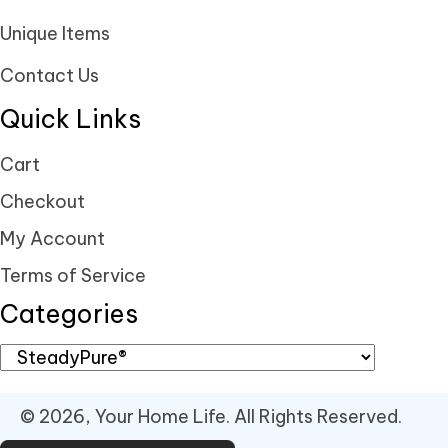
Unique Items
Contact Us
Quick Links
Cart
Checkout
My Account
Terms of Service
Categories
© 2026, Your Home Life. All Rights Reserved.