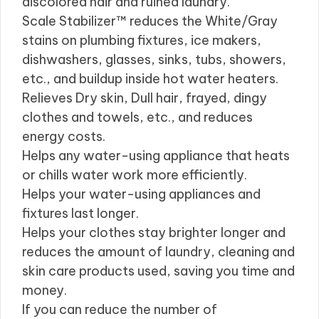
discolored hair and ruined laundry.
Scale Stabilizer™ reduces the White/Gray
stains on plumbing fixtures, ice makers,
dishwashers, glasses, sinks, tubs, showers,
etc., and buildup inside hot water heaters.
Relieves Dry skin, Dull hair, frayed, dingy
clothes and towels, etc., and reduces
energy costs.
Helps any water-using appliance that heats
or chills water work more efficiently.
Helps your water-using appliances and
fixtures last longer.
Helps your clothes stay brighter longer and
reduces the amount of laundry, cleaning and
skin care products used, saving you time and
money.
If you can reduce the number of