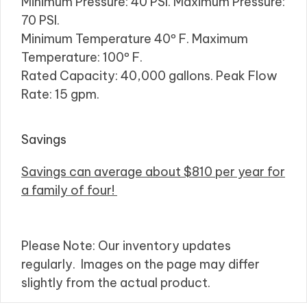
Minimum Pressure: 40 PSI. Maximum Pressure:
70 PSI.
Minimum Temperature 40º F. Maximum
Temperature: 100º F.
Rated Capacity: 40,000 gallons. Peak Flow
Rate: 15 gpm.
Savings
Savings can average about $810 per year for
a family of four!
Please Note: Our inventory updates
regularly. Images on the page may differ
slightly from the actual product.