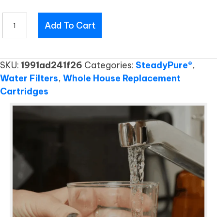
EF157
Add To Cart
RC
quantity
SKU:
1991ad241f26
Categories:
SteadyPure®
,
Water Filters
,
Whole House Replacement
Cartridges