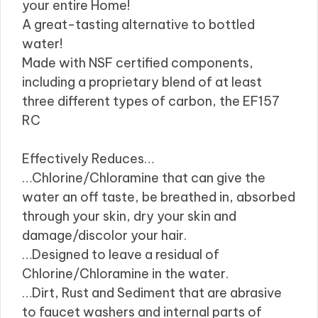
your entire Home!
A great-tasting alternative to bottled
water!
Made with NSF certified components,
including a proprietary blend of at least
three different types of carbon, the EF157
RC
Effectively Reduces…
…Chlorine/Chloramine that can give the
water an off taste, be breathed in, absorbed
through your skin, dry your skin and
damage/discolor your hair.
…Designed to leave a residual of
Chlorine/Chloramine in the water.
…Dirt, Rust and Sediment that are abrasive
to faucet washers and internal parts of