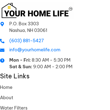
P.O. Box 3303
Nashua, NH 03061
(603) 881-5427
info@yourhomelife.com
Mon - Fri:
8:30 AM - 5:30 PM
Sat & Sun:
9:00 AM - 2:00 PM
Site Links
Home
About
Water Filters