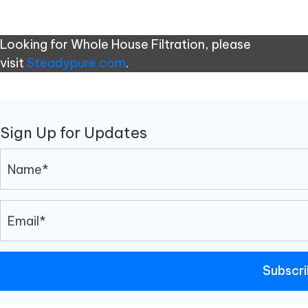
Looking for Whole House Filtration, please
visit
Steadypure.com
.
Sign Up for Updates
Subscr