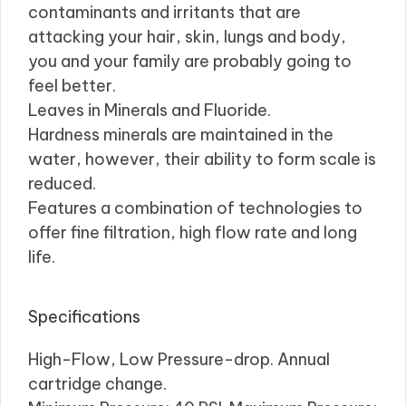
contaminants and irritants that are
attacking your hair, skin, lungs and body,
you and your family are probably going to
feel better.
Leaves in Minerals and Fluoride.
Hardness minerals are maintained in the
water, however, their ability to form scale is
reduced.
Features a combination of technologies to
offer fine filtration, high flow rate and long
life.
Specifications
High-Flow, Low Pressure-drop. Annual
cartridge change.