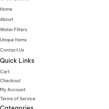
Home
About
Water Filters
Unique Items
Contact Us
Quick Links
Cart
Checkout
My Account
Terms of Service
Categories