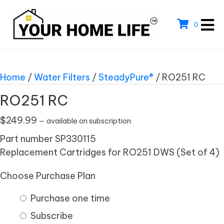
0
Home
/
Water Filters
/
SteadyPure®
/ RO251 RC
RO251 RC
$
249.99
—
available on subscription
Part number SP330115
Replacement Cartridges for RO251 DWS (Set of 4)
Choose Purchase Plan
Purchase one time
Subscribe