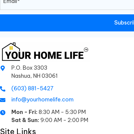
Subscr
P.O. Box 3303
Nashua, NH 03061
(603) 881-5427
info@yourhomelife.com
Mon - Fri:
8:30 AM - 5:30 PM
Sat & Sun:
9:00 AM - 2:00 PM
Site Links