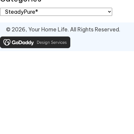
© 2026, Your Home Life. All Rights Reserved.