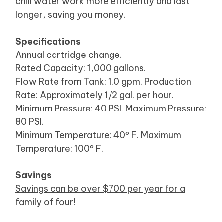
chill water work more efficiently and last
longer, saving you money.
Specifications
Annual cartridge change.
Rated Capacity: 1,000 gallons.
Flow Rate from Tank: 1.0 gpm. Production
Rate: Approximately 1/2 gal. per hour.
Minimum Pressure: 40 PSI. Maximum Pressure:
80 PSI.
Minimum Temperature: 40º F. Maximum
Temperature: 100º F.
Savings
Savings can be over $700 per year for a
family of four!