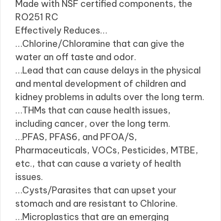
Made with NSF certified components, the
RO251 RC
Effectively Reduces…
…Chlorine/Chloramine that can give the
water an off taste and odor.
…Lead that can cause delays in the physical
and mental development of children and
kidney problems in adults over the long term.
…THMs that can cause health issues,
including cancer, over the long term.
…PFAS, PFAS6, and PFOA/S,
Pharmaceuticals, VOCs, Pesticides, MTBE,
etc., that can cause a variety of health
issues.
…Cysts/Parasites that can upset your
stomach and are resistant to Chlorine.
…Microplastics that are an emerging