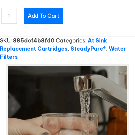
RO251
Add To Cart
RC
quantity
SKU:
885dcf4b8fd0
Categories:
At Sink
Replacement Cartridges
,
SteadyPure®
,
Water
Filters