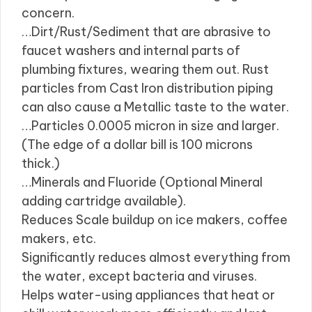
concern.
…Dirt/Rust/Sediment that are abrasive to
faucet washers and internal parts of
plumbing fixtures, wearing them out. Rust
particles from Cast Iron distribution piping
can also cause a Metallic taste to the water.
…Particles 0.0005 micron in size and larger.
(The edge of a dollar bill is 100 microns
thick.)
…Minerals and Fluoride (Optional Mineral
adding cartridge available).
Reduces Scale buildup on ice makers, coffee
makers, etc.
Significantly reduces almost everything from
the water, except bacteria and viruses.
Helps water-using appliances that heat or