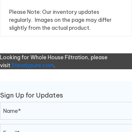
Please Note: Our inventory updates
regularly. Images on the page may differ
slightly from the actual product.
Looking for Whole House Filtration, please
visit
Steadypure.com
.
Sign Up for Updates