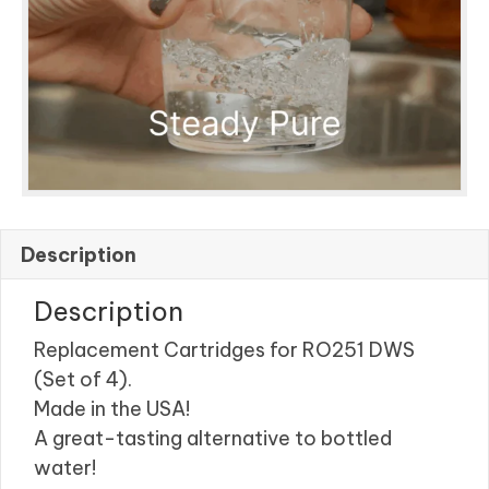
Description
Description
Replacement Cartridges for RO251 DWS
(Set of 4).
Made in the USA!
A great-tasting alternative to bottled
water!