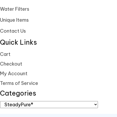
Water Filters
Unique Items
Contact Us
Quick Links
Cart
Checkout
My Account
Terms of Service
Categories