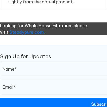
slightly from the actual product.
Looking for Whole House Filtration, please
visit
Steadypure.com
.
Sign Up for Updates
Subscr