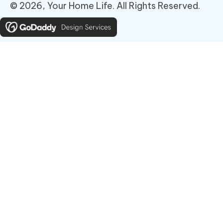
© 2026, Your Home Life. All Rights Reserved.