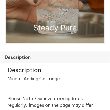
Description
Description
Mineral Adding Cartridge.
Please Note: Our inventory updates
regularly. Images on the page may differ