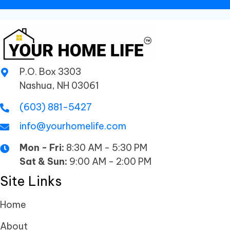
P.O. Box 3303
Nashua, NH 03061
(603) 881-5427
info@yourhomelife.com
Mon - Fri:
8:30 AM - 5:30 PM
Sat & Sun:
9:00 AM - 2:00 PM
Site Links
Home
About