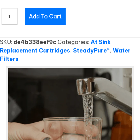
UC901
Add To Cart
RC
quantity
SKU:
de4b338eef9c
Categories:
At Sink
Replacement Cartridges
,
SteadyPure®
,
Water
Filters