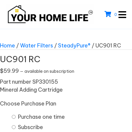
0
Home
/
Water Filters
/
SteadyPure®
/ UC901 RC
UC901 RC
$
59.99
—
available on subscription
Part number SP330155
Mineral Adding Cartridge
Choose Purchase Plan
Purchase one time
Subscribe