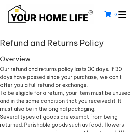
0
Refund and Returns Policy
Overview
Our refund and returns policy lasts 30 days. If 30
days have passed since your purchase, we can't
offer you a full refund or exchange.
To be eligible for a return, your item must be unused
and in the same condition that you received it. It
must also be in the original packaging.
Several types of goods are exempt from being
returned. Perishable goods such as food, flowers,