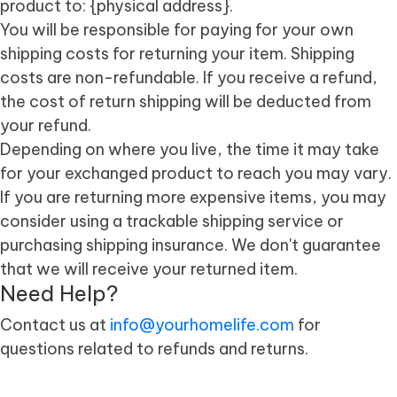
product to: {physical address}.
You will be responsible for paying for your own
shipping costs for returning your item. Shipping
costs are non-refundable. If you receive a refund,
the cost of return shipping will be deducted from
your refund.
Depending on where you live, the time it may take
for your exchanged product to reach you may vary.
If you are returning more expensive items, you may
consider using a trackable shipping service or
purchasing shipping insurance. We don't guarantee
that we will receive your returned item.
Need Help?
Contact us at
info@yourhomelife.com
for
questions related to refunds and returns.