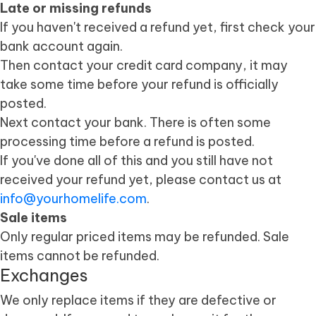
Late or missing refunds
If you haven't received a refund yet, first check your
bank account again.
Then contact your credit card company, it may
take some time before your refund is officially
posted.
Next contact your bank. There is often some
processing time before a refund is posted.
If you've done all of this and you still have not
received your refund yet, please contact us at
info@yourhomelife.com
.
Sale items
Only regular priced items may be refunded. Sale
items cannot be refunded.
Exchanges
We only replace items if they are defective or