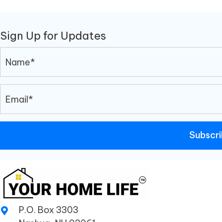
Sign Up for Updates
Subscr
P.O. Box 3303