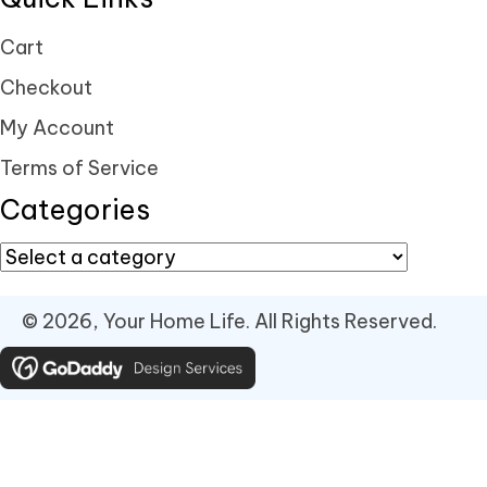
Cart
Checkout
My Account
Terms of Service
Categories
© 2026, Your Home Life. All Rights Reserved.