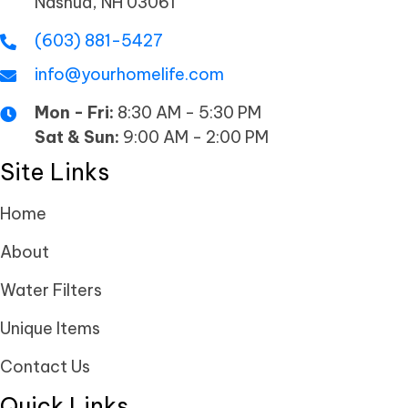
Nashua, NH 03061
(603) 881-5427
info@yourhomelife.com
Mon - Fri:
8:30 AM - 5:30 PM
Sat & Sun:
9:00 AM - 2:00 PM
Site Links
Home
About
Water Filters
Unique Items
Contact Us
Quick Links