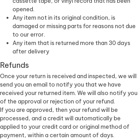
cassette tape, or vinyl record that has been
opened.
Any item not in its original condition, is
damaged or missing parts for reasons not due
to our error.
Any item that is returned more than 30 days
after delivery
Refunds
Once your return is received and inspected, we will
send you an email to notify you that we have
received your returned item. We will also notify you
of the approval or rejection of your refund.
If you are approved, then your refund will be
processed, and a credit will automatically be
applied to your credit card or original method of
payment, within a certain amount of days.