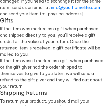
damaged. If you need to exchange it for the same
item, send us an email at
info@yourhomelife.com
and send your item to: {physical address}.
Gifts
If the item was marked as a gift when purchased
and shipped directly to you, you'll receive a gift
credit for the value of your return. Once the
returned item is received, a gift certificate will be
mailed to you.
If the item wasn't marked as a gift when purchased,
or the gift giver had the order shipped to
themselves to give to you later, we will send a
refund to the gift giver and they will find out about
your return.
Shipping Returns
To return your product, you should mail your