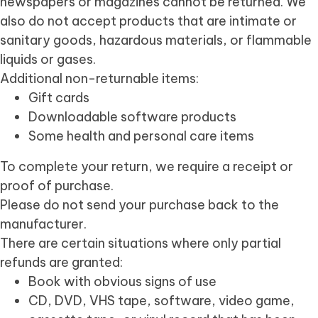
newspapers or magazines cannot be returned. We
also do not accept products that are intimate or
sanitary goods, hazardous materials, or flammable
liquids or gases.
Additional non-returnable items:
Gift cards
Downloadable software products
Some health and personal care items
To complete your return, we require a receipt or
proof of purchase.
Please do not send your purchase back to the
manufacturer.
There are certain situations where only partial
refunds are granted:
Book with obvious signs of use
CD, DVD, VHS tape, software, video game,